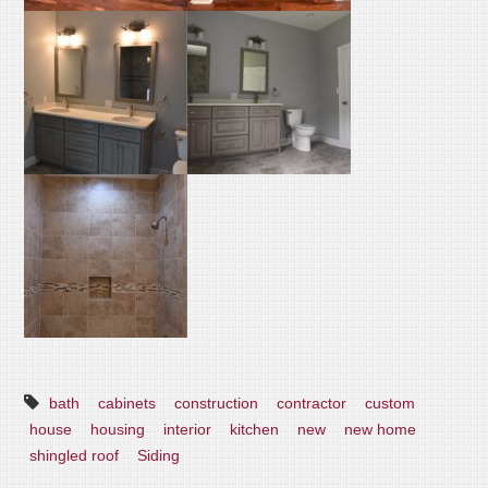
bath
cabinets
construction
contractor
custom
house
housing
interior
kitchen
new
new home
shingled roof
Siding