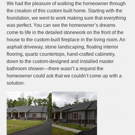
We had the pleasure of walking the homeowner through
the creation of this custom built home. Starting with the
foundation, we went to work making sure that everything
was perfect. You can see the homeowner’s dreams
come to life in the detailed stonework on the front of the
house to the custom-built fireplace in the living room. An
asphalt driveway, stone landscaping, floating interior
flooring, quartz countertops, hand-crafted cabinetry,
down to the custom-designed and installed master
bathroom shower—there wasn’t a request the
homeowner could ask that we couldn’t come up with a
solution.