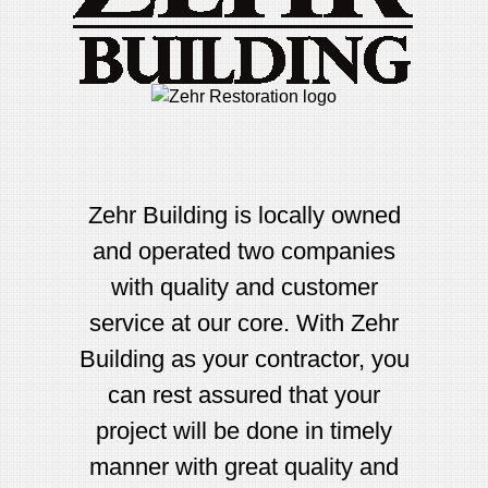
Zehr Building is locally owned
and operated two companies
with quality and customer
service at our core. With Zehr
Building as your contractor, you
can rest assured that your
project will be done in timely
manner with great quality and