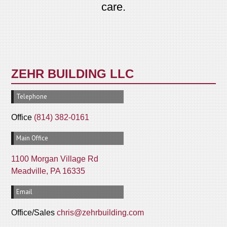
care.
ZEHR BUILDING LLC
Telephone
Office
(814) 382-0161
Main Office
1100 Morgan Village Rd
Meadville, PA 16335
Email
Office/Sales
chris@zehrbuilding.com