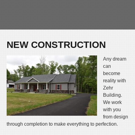
Skip
MENU
to
content
NEW CONSTRUCTION
Any dream
can
become
reality with
Zehr
Building.
We work
with you
from design
through completion to make everything to perfection.