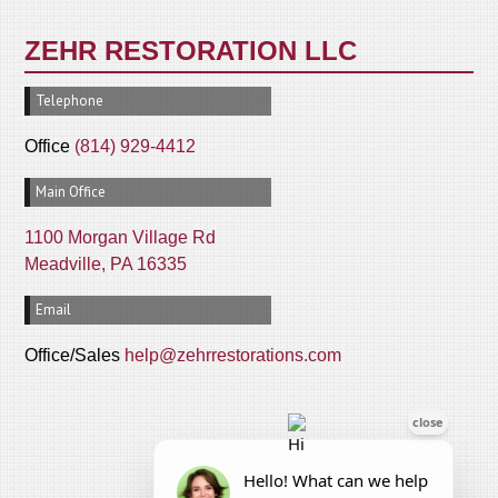
ZEHR RESTORATION LLC
Telephone
Office
(814) 929-4412
Main Office
1100 Morgan Village Rd
Meadville, PA 16335
Email
Office/Sales
help@zehrrestorations.com