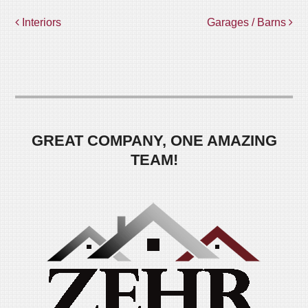
POST
Interiors
Garages / Barns
NAVIGATION
GREAT COMPANY, ONE AMAZING
TEAM!